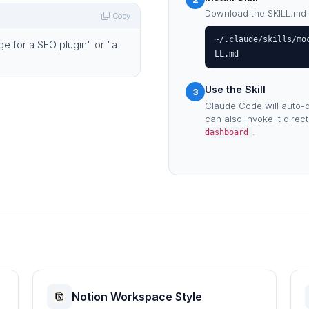
Download the SKILL.md fil
Copy
~/.claude/skills/mo
ge for a SEO plugin" or "a
LL.md
Use the Skill
3
Claude Code will auto-d
can also invoke it direc
.
dashboard
Notion Workspace Style