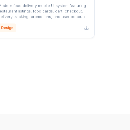
Modern food delivery mobile UI system featuring
estaurant listings, food cards, cart, checkout,
delivery tracking, promotions, and user account
screens with a clean orange-accented design.
Design