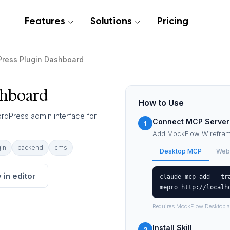
Features
Solutions
Pricing
ress Plugin Dashboard
shboard
How to Use
ordPress admin interface for
Connect MCP Server
1
Add MockFlow Wireframe
in
backend
cms
Desktop MCP
Web
 in editor
claude mcp add --tr
mepro http://localh
Requires MockFlow Desktop a
Install Skill
2