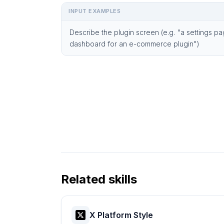
INPUT EXAMPLES
Describe the plugin screen (e.g. "a settings pa
dashboard for an e-commerce plugin")
Related skills
X Platform Style