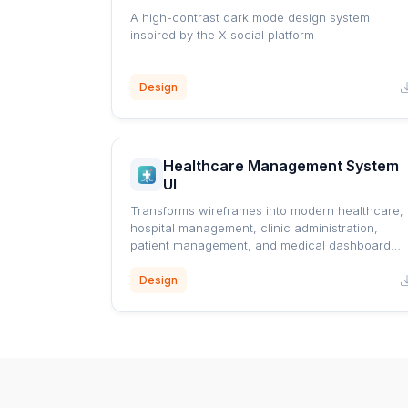
A high-contrast dark mode design system
inspired by the X social platform
Design
Healthcare Management System
UI
Transforms wireframes into modern healthcare,
hospital management, clinic administration,
patient management, and medical dashboard
interfaces using a professional blue healthcare
design system.
Design