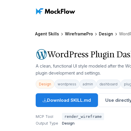
Agent Skills
WireframePro
Design
WordP
WordPress Plugin Da
A clean, functional UI style modeled after the W
plugin development and settings.
Design
wordpress
admin
dashboard
plug
Download SKILL.md
Use directly
MCP Tool
render_wireframe
Output Type
Design