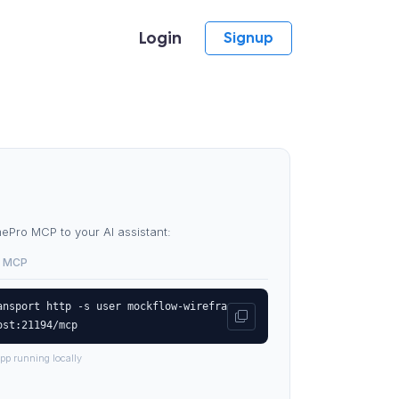
Login
Signup
Pro MCP to your AI assistant:
 MCP
ansport http -s user mockflow-wirefra
ost:21194/mcp
pp running locally