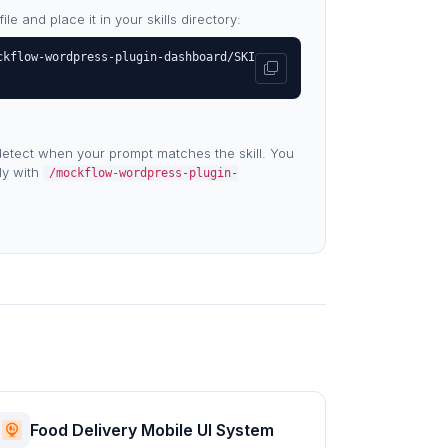
e and place it in your skills directory:
ckflow-wordpress-plugin-dashboard/SKI
etect when your prompt matches the skill. You
tly with
/mockflow-wordpress-plugin-
Food Delivery Mobile UI System