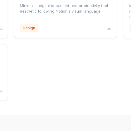
Minimalist digital document and productivity tool
aesthetic following Notion's visual language
r
Design