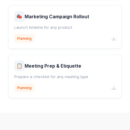
Marketing Campaign Rollout
Launch timeline for any product
Planning
Meeting Prep & Etiquette
Prepare a checklist for any meeting type
Planning