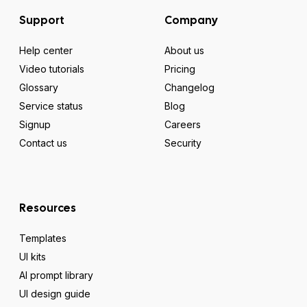
Support
Company
Help center
About us
Video tutorials
Pricing
Glossary
Changelog
Service status
Blog
Signup
Careers
Contact us
Security
Resources
Templates
UI kits
AI prompt library
UI design guide