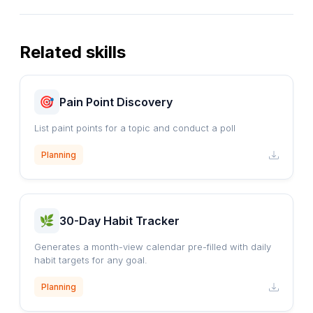
Related skills
Pain Point Discovery
List paint points for a topic and conduct a poll
Planning
30-Day Habit Tracker
Generates a month-view calendar pre-filled with daily
habit targets for any goal.
Planning