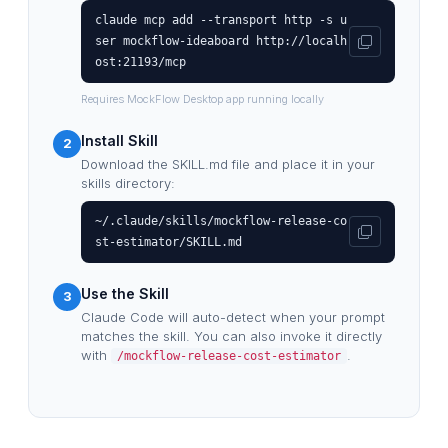
claude mcp add --transport http -s u
ser mockflow-ideaboard http://localh
ost:21193/mcp
Requires MockFlow Desktop app running locally
Install Skill
2
Download the SKILL.md file and place it in your
skills directory:
~/.claude/skills/mockflow-release-co
st-estimator/SKILL.md
Use the Skill
3
Claude Code will auto-detect when your prompt
matches the skill. You can also invoke it directly
with
.
/mockflow-release-cost-estimator