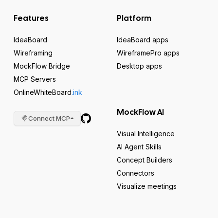
Features
Platform
IdeaBoard
IdeaBoard apps
Wireframing
WireframePro apps
MockFlow Bridge
Desktop apps
MCP Servers
OnlineWhiteBoard
.ink
MockFlow AI
Connect MCP
Visual Intelligence
AI Agent Skills
Concept Builders
Connectors
Visualize meetings