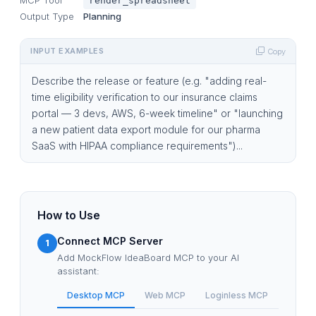
render_spreadsheet
Output Type
Planning
INPUT EXAMPLES
Copy
Describe the release or feature (e.g. "adding real-
time eligibility verification to our insurance claims
portal — 3 devs, AWS, 6-week timeline" or "launching
a new patient data export module for our pharma
SaaS with HIPAA compliance requirements")...
How to Use
Connect MCP Server
1
Add MockFlow IdeaBoard MCP to your AI
assistant:
Desktop MCP
Web MCP
Loginless MCP