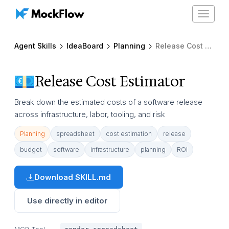
Toggle
navigat
Agent Skills
IdeaBoard
Planning
Release Cost Estimator
Release Cost Estimator
Break down the estimated costs of a software release
across infrastructure, labor, tooling, and risk
Planning
spreadsheet
cost estimation
release
budget
software
infrastructure
planning
ROI
Download SKILL.md
Use directly in editor
MCP Tool