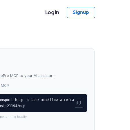
Login
Signup
Pro MCP to your AI assistant:
 MCP
ansport http -s user mockflow-wirefra
ost:21194/mcp
pp running locally