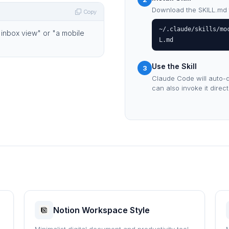
Download the SKILL.md fil
Copy
~/.claude/skills/mo
 inbox view" or "a mobile
L.md
Use the Skill
3
Claude Code will auto-d
can also invoke it direc
Notion Workspace Style