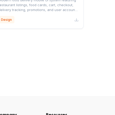
Modern food delivery mobile UI system featuring
estaurant listings, food cards, cart, checkout,
delivery tracking, promotions, and user account
screens with a clean orange-accented design.
Design
ompany
Resources