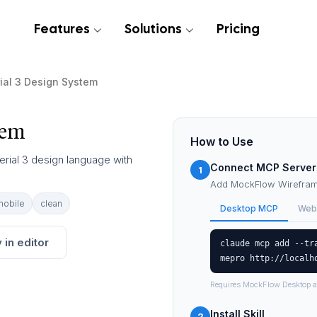
Features
Solutions
Pricing
ial 3 Design System
tem
How to Use
erial 3 design language with
Connect MCP Server
1
Add MockFlow Wireframe
mobile
clean
Desktop MCP
Web
 in editor
claude mcp add --tr
mepro http://localh
Requires MockFlow Desktop a
Install Skill
2