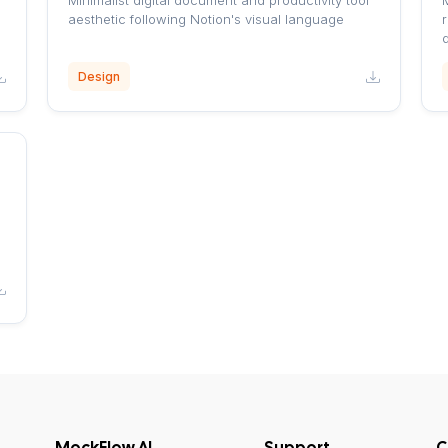
Minimalist digital document and productivity tool
aesthetic following Notion's visual language
r
Design
MockFlow AI
Support
C