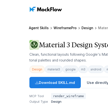
Agent Skills
WireframePro
Design
Mater
Material 3 Design Sys
Clean, functional layouts following Google's Mat
tonal palettes and rounded shapes.
Design
material3
google
m3
android
Download SKILL.md
Use directly
MCP Tool
render_wireframe
Output Type
Design