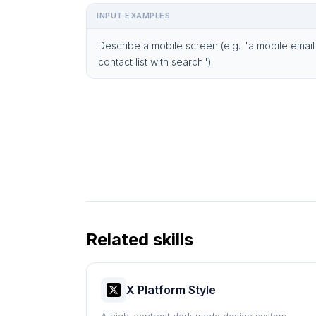
INPUT EXAMPLES
Describe a mobile screen (e.g. "a mobile email
contact list with search")
Related skills
X Platform Style