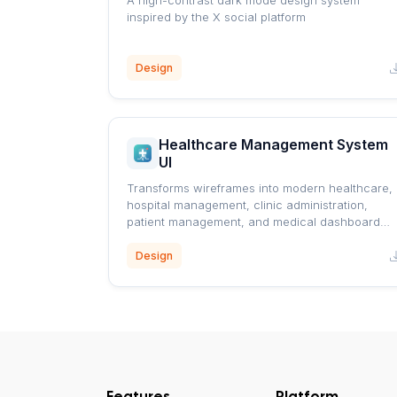
A high-contrast dark mode design system
inspired by the X social platform
Design
Healthcare Management System
UI
Transforms wireframes into modern healthcare,
hospital management, clinic administration,
patient management, and medical dashboard
interfaces using a professional blue healthcare
design system.
Design
Features
Platform