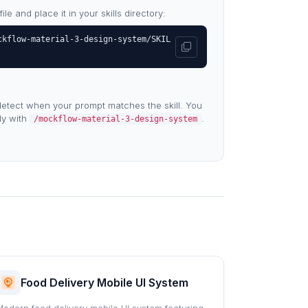
e and place it in your skills directory:
ckflow-material-3-design-system/SKIL
etect when your prompt matches the skill. You
tly with
.
/mockflow-material-3-design-system
Food Delivery Mobile UI System