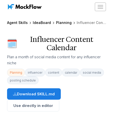
Toggle
navigat
Agent Skills
IdeaBoard
Planning
Influencer Content Calendar
Influencer Content
Calendar
Plan a month of social media content for any influencer
niche
Planning
influencer
content
calendar
social media
posting schedule
Download SKILL.md
Use directly in editor