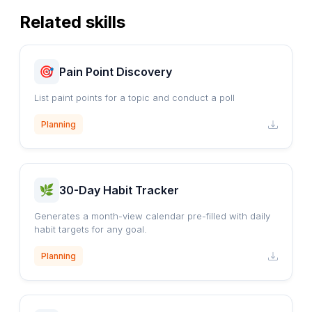
Related skills
Pain Point Discovery
List paint points for a topic and conduct a poll
Planning
30-Day Habit Tracker
Generates a month-view calendar pre-filled with daily
habit targets for any goal.
Planning