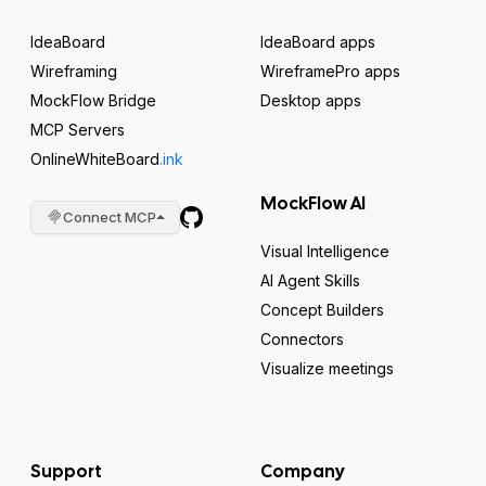
IdeaBoard
IdeaBoard apps
Wireframing
WireframePro apps
MockFlow Bridge
Desktop apps
MCP Servers
OnlineWhiteBoard
.ink
MockFlow AI
Connect MCP
Visual Intelligence
AI Agent Skills
Concept Builders
Connectors
Visualize meetings
Support
Company