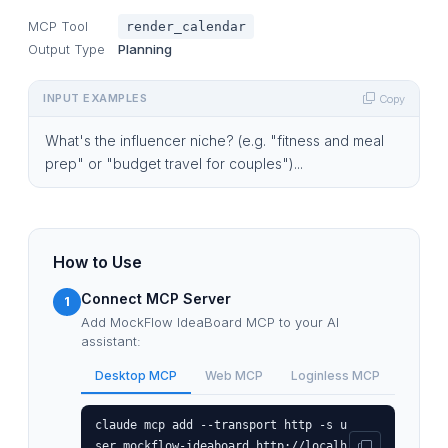
MCP Tool
render_calendar
Output Type
Planning
INPUT EXAMPLES
Copy
What's the influencer niche? (e.g. "fitness and meal
prep" or "budget travel for couples")...
How to Use
Connect MCP Server
1
Add MockFlow IdeaBoard MCP to your AI
assistant:
Desktop MCP
Web MCP
Loginless MCP
claude mcp add --transport http -s u
ser mockflow-ideaboard http://localh