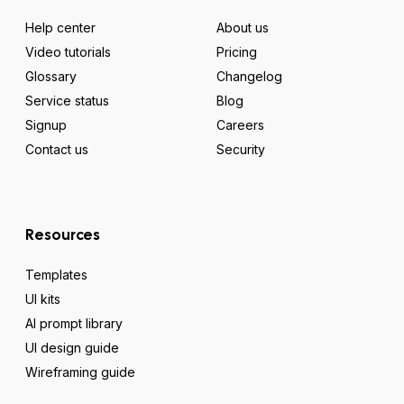
Help center
About us
Video tutorials
Pricing
Glossary
Changelog
Service status
Blog
Signup
Careers
Contact us
Security
Resources
Templates
UI kits
AI prompt library
UI design guide
Wireframing guide