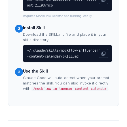
ost:21193/mcp
Requires MockFlow Desktop app running locally
Install Skill
2
Download the SKILL.md file and place it in your
skills directory:
~/.claude/skills/mockflow-influencer
-content-calendar/SKILL.md
Use the Skill
3
Claude Code will auto-detect when your prompt
matches the skill. You can also invoke it directly
with
.
/mockflow-influencer-content-calendar