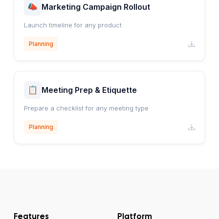
Marketing Campaign Rollout
Launch timeline for any product
Planning
Meeting Prep & Etiquette
Prepare a checklist for any meeting type
Planning
Features
Platform