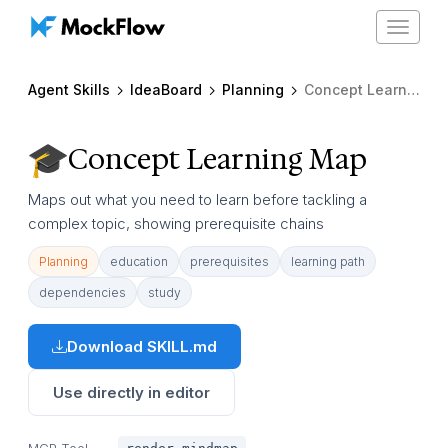
Toggle
navigat
Agent Skills
IdeaBoard
Planning
Concept Learning Map
Concept Learning Map
Maps out what you need to learn before tackling a
complex topic, showing prerequisite chains
Planning
education
prerequisites
learning path
dependencies
study
Download SKILL.md
Use directly in editor
MCP Tool