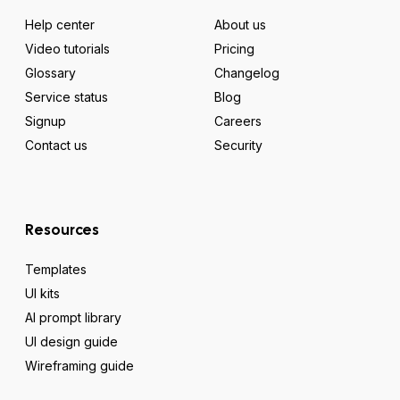
Help center
About us
Video tutorials
Pricing
Glossary
Changelog
Service status
Blog
Signup
Careers
Contact us
Security
Resources
Templates
UI kits
AI prompt library
UI design guide
Wireframing guide