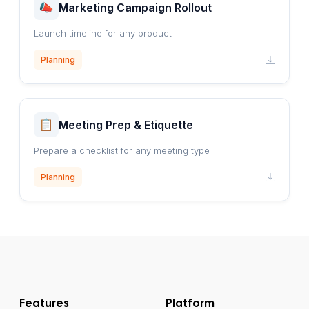
Marketing Campaign Rollout
Launch timeline for any product
Planning
Meeting Prep & Etiquette
Prepare a checklist for any meeting type
Planning
Features
Platform