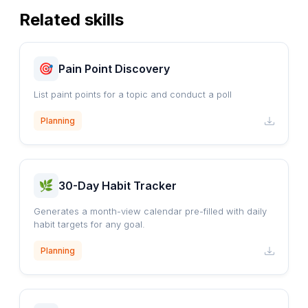
Related skills
Pain Point Discovery
List paint points for a topic and conduct a poll
Planning
30-Day Habit Tracker
Generates a month-view calendar pre-filled with daily
habit targets for any goal.
Planning