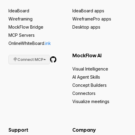
IdeaBoard
IdeaBoard apps
Wireframing
WireframePro apps
MockFlow Bridge
Desktop apps
MCP Servers
OnlineWhiteBoard
.ink
MockFlow AI
Connect MCP
Visual Intelligence
AI Agent Skills
Concept Builders
Connectors
Visualize meetings
Support
Company