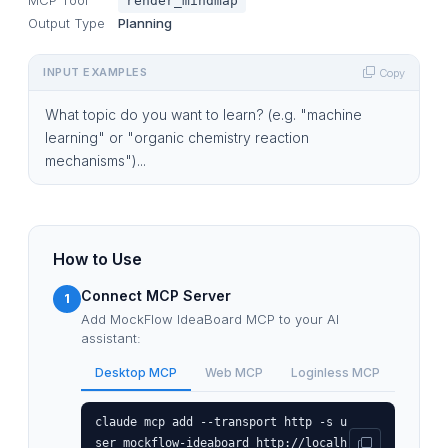
render_mindmap
Output Type
Planning
INPUT EXAMPLES
Copy
What topic do you want to learn? (e.g. "machine
learning" or "organic chemistry reaction
mechanisms")...
How to Use
Connect MCP Server
1
Add MockFlow IdeaBoard MCP to your AI
assistant:
Desktop MCP
Web MCP
Loginless MCP
claude mcp add --transport http -s u
ser mockflow-ideaboard http://localh