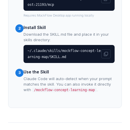
ost:21193/mcp
Requires MockFlow Desktop app running locally
Install Skill
2
Download the SKILL.md file and place it in your
skills directory:
~/.claude/skills/mockflow-concept-le
arning-map/SKILL.md
Use the Skill
3
Claude Code will auto-detect when your prompt
matches the skill. You can also invoke it directly
with
.
/mockflow-concept-learning-map